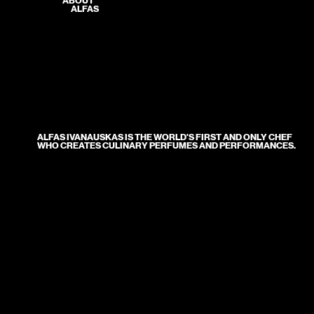
ABOUT
ALFAS
ALFAS IVANAUSKAS IS THE WORLD'S FIRST AND ONLY CHEF
WHO CREATES CULINARY PERFUMES AND PERFORMANCES.
● A renowned Lithuanian chef, a culinary artist, a gastronomy visionary, and the author of culinary shows that garner
hundreds of thousands of views and books that have won prestigious awards.
● He is the only person in Europe to have earned the title of youngest chef, published the most culinary books, and holds the