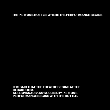
THE PERFUME BOTTLE: WHERE THE PERFORMANCE BEGINS
IT IS SAID THAT THE THEATRE BEGINS AT THE
CLOAKROOM.
ALFAS IVANAUSKAS’S CULINARY PERFUME
PERFORMANCE BEGINS WITH THE BOTTLE.