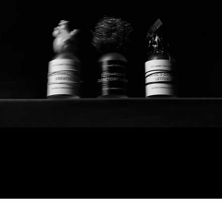
Culinary perfumes
© 2025