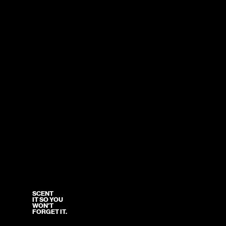
SCENT
IT SO YOU
WON'T
FORGET IT.