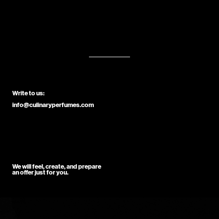
Write to us:
info@culinaryperfumes.com
We will feel, create, and prepare
an offer just for you.