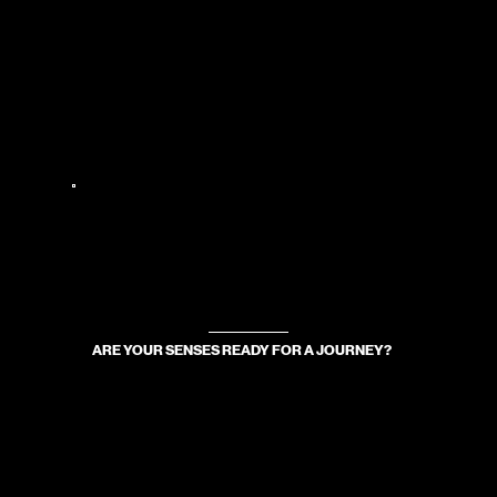
ARE YOUR SENSES READY FOR A JOURNEY?
WE WILL TAKE YOU WHERE TASTE TRANSFORMS INTO SCENT, AND SCENT INTO AN EXPERIENCE.