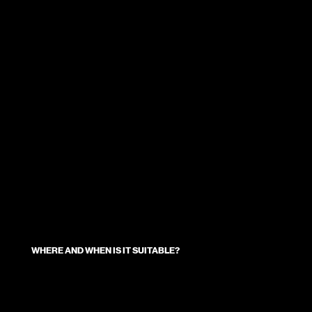
WHERE AND WHEN IS IT SUITABLE?