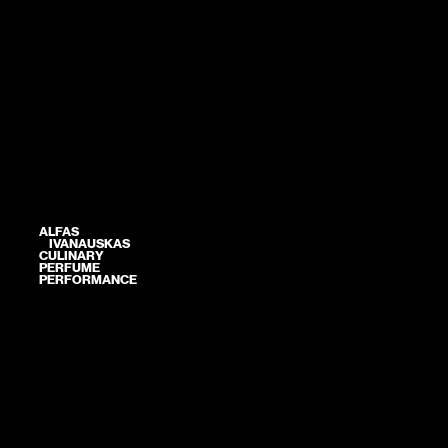
ALFAS
IVANAUSKAS
CULINARY
PERFUME
PERFORMANCE